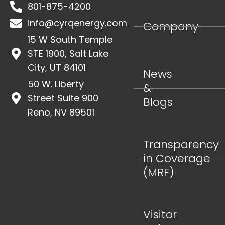
801-875-4200
info@cyrqenergy.com
Company
15 W South Temple
STE 1900, Salt Lake
City, UT 84101
News
50 W. Liberty
&
Street Suite 900
Blogs
Reno, NV 89501
Transparency
in Coverage
(MRF)
Visitor