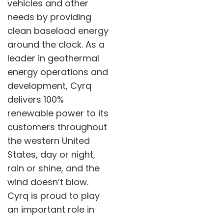
vehicles and other
needs by providing
clean baseload energy
around the clock. As a
leader in geothermal
energy operations and
development, Cyrq
delivers 100%
renewable power to its
customers throughout
the western United
States, day or night,
rain or shine, and the
wind doesn’t blow.
Cyrq is proud to play
an important role in