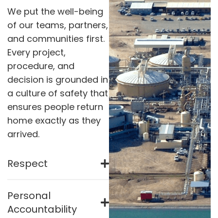
We put the well-being
of our teams, partners,
and communities first.
Every project,
procedure, and
decision is grounded in
a culture of safety that
ensures people return
home exactly as they
arrived.
Respect
Personal
Accountability