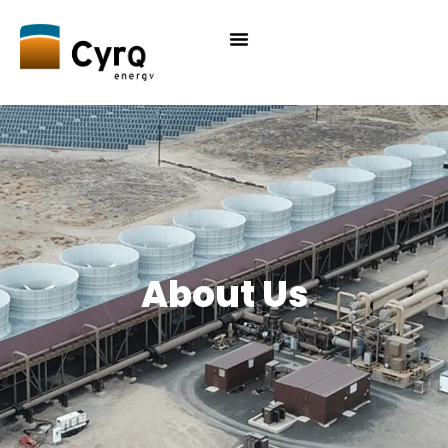
About Us