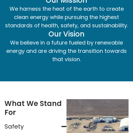
Our Mission
We harness the heat of the earth to create
clean energy while pursuing the highest
standards of health, safety, and sustainability.
Our Vision
We believe in a future fueled by renewable
energy and are driving the transition towards
that vision.
What We Stand
For
Safety