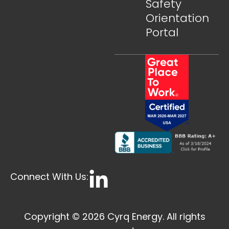
Safety
Orientation
Portal
Connect With Us:
Copyright © 2026 Cyrq Energy. All rights