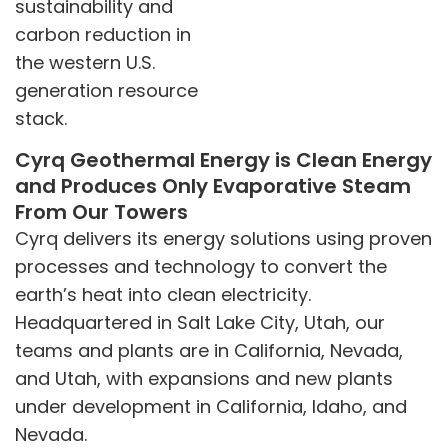
sustainability and
carbon reduction in
the western U.S.
generation resource
stack.
Cyrq Geothermal Energy is Clean Energy
and Produces Only Evaporative Steam
From Our Towers
Cyrq delivers its energy solutions using proven
processes and technology to convert the
earth’s heat into clean electricity.
Headquartered in Salt Lake City, Utah, our
teams and plants are in California, Nevada,
and Utah, with expansions and new plants
under development in California, Idaho, and
Nevada.