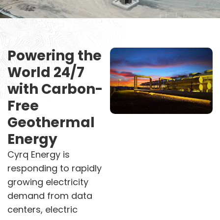
Powering the
World 24/7
with Carbon-
Free
Geothermal
Energy
Cyrq Energy is
responding to rapidly
growing electricity
demand from data
centers, electric