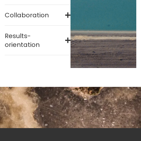
Collaboration
Results-
orientation