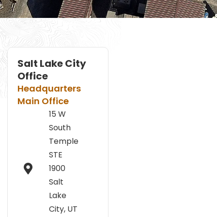
Salt Lake City
Office
Headquarters
Main Office
15 W
South
Temple
STE
1900
Salt
Lake
City, UT