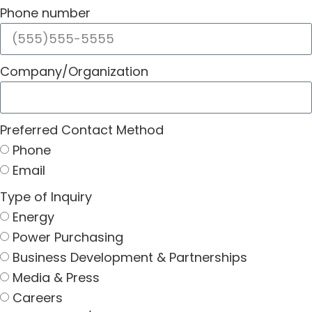
Phone number
Company/Organization
Preferred Contact Method
Phone
Email
Type of Inquiry
Energy
Power Purchasing
Business Development & Partnerships
Media & Press
Careers