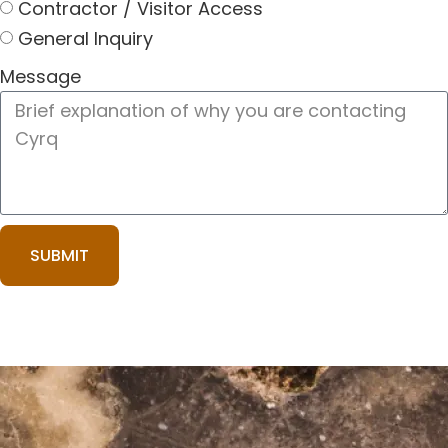
Contractor / Visitor Access
General Inquiry
Message
SUBMIT