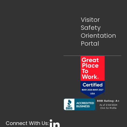
Visitor
Safety
Orientation
Portal
Connect With Us: