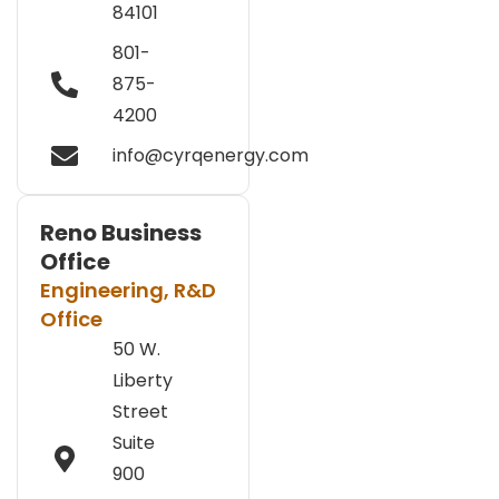
84101
801-
875-
4200
info@cyrqenergy.com
Reno Business
Office
Engineering, R&D
Office
50 W.
Liberty
Street
Suite
900