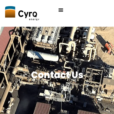
Contact Us