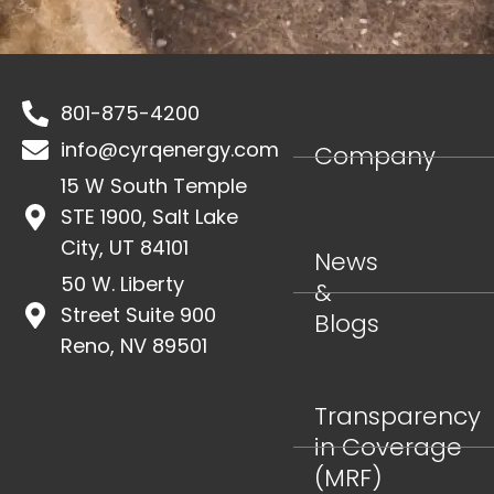
801-875-4200
info@cyrqenergy.com
Company
15 W South Temple
STE 1900, Salt Lake
City, UT 84101
News
50 W. Liberty
&
Street Suite 900
Blogs
Reno, NV 89501
Transparency
in Coverage
(MRF)