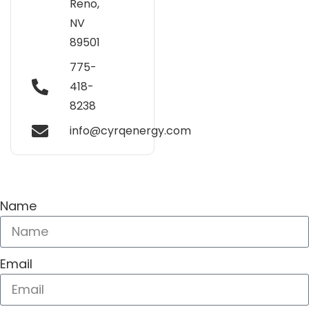
Reno,
NV
89501
775-
418-
8238
info@cyrqenergy.com
Name
Email