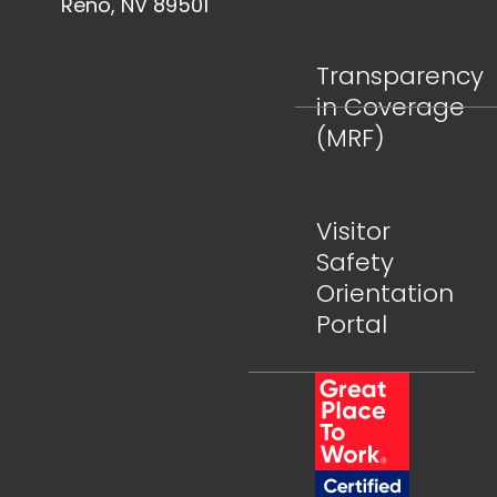
Reno, NV 89501
Transparency
in Coverage
(MRF)
Visitor
Safety
Orientation
Portal