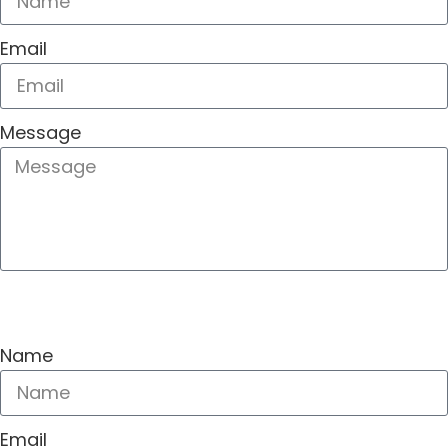
Email
Message
SEND
Name
Email