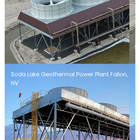
Soda Lake Geothermal Power Plant Fallon,
NV