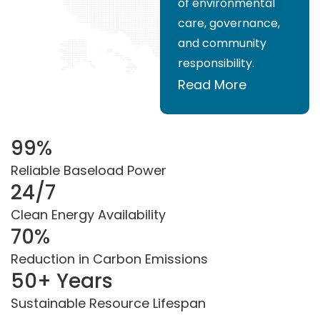
of environmental
care, governance,
and community
responsibility.
Read More
99
%
Reliable Baseload Power
24
/7
Clean Energy Availability
70
%
Reduction in Carbon Emissions
50
+ Years
Sustainable Resource Lifespan