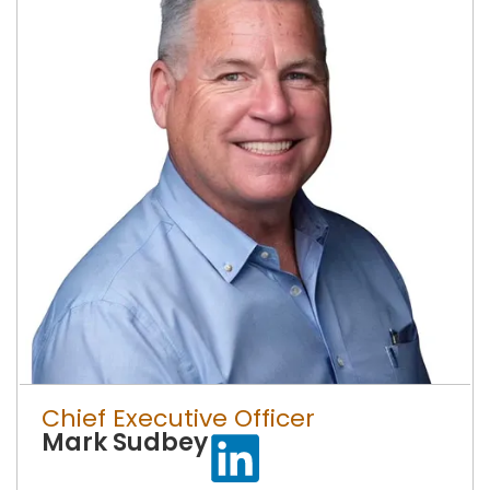
Chief Executive Officer
Mark Sudbey