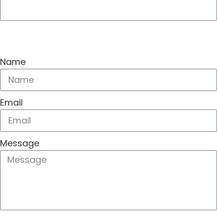
SEND
Name
Email
Message