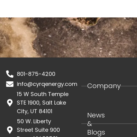
SEND
801-875-4200
info@cyrqenergy.com
Company
15 W South Temple
STE 1900, Salt Lake
City, UT 84101
News
50 W. Liberty
&
Street Suite 900
Blogs