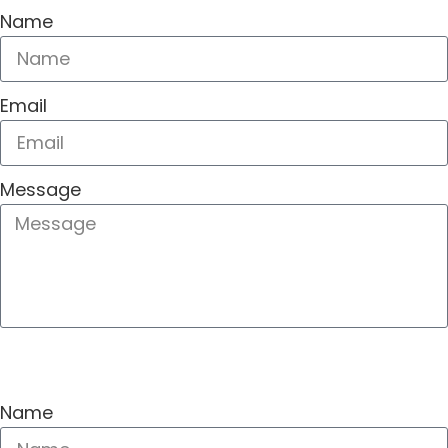
Name
Email
Message
SEND
Name