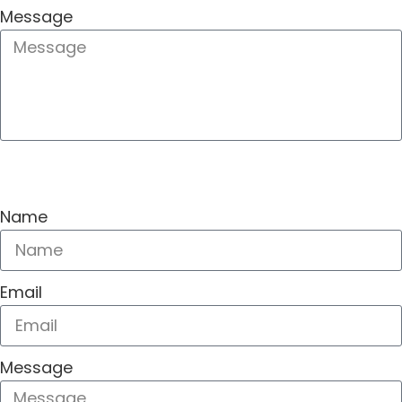
Message
SEND
Name
Email
Message