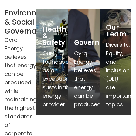
Environmental
& Social
Details
Details
Details
Our
Health
Governance
Team
&
More
More
More
Cyrq
Safety
Governance
Diversity,
Energy
responsibility.
responsibility.
responsibilit
Our
Cyrq
Equity,
believes
environmental
environmental
environment
foundation
Energy
and
that energy
and
and
and
as an
believes
Inclusion
can be
sustainability,
sustainability,
sustainability
exceptional
that
(DEI)
produced
governance,
governance,
governance,
sustainable
energy
are
while
corporate
corporate
corporate
energy
can be
important
maintaining
of
of
of
provider.
produced
topics
the highest
standards
standards
standards
standards
highest
highest
highest
of
the
the
the
corporate