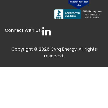
Connect With Us:
Copyright © 2026 Cyrq Energy. All rights
reserved.