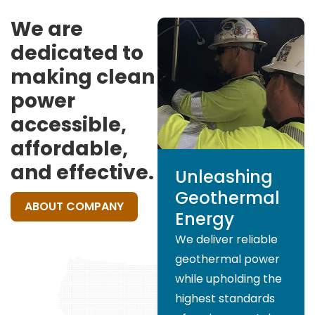
We are
dedicated to
making clean
power
accessible,
affordable,
and effective.
Unleashing
Geothermal
ABOUT COMPANY
Energy
We deliver reliable
geothermal power
while upholding the
highest standards