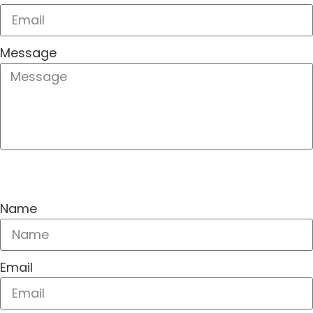
Message
SEND
Name
Email