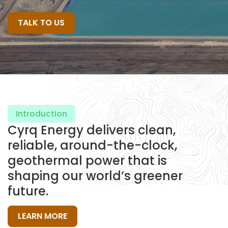
TALK TO US
Introduction
Cyrq Energy delivers clean,
reliable, around-the-clock,
geothermal power that is
shaping our world’s greener
future.
LEARN MORE