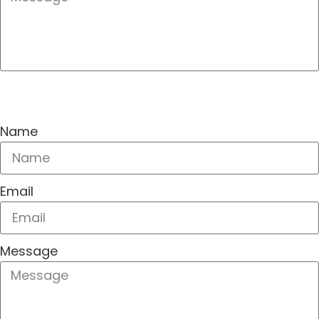
SEND
Name
Email
Message