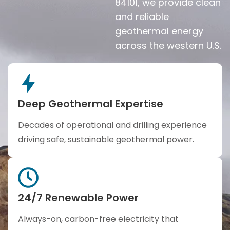
84101, we provide clean
and reliable
geothermal energy
across the western U.S.
Deep Geothermal Expertise
Decades of operational and drilling experience
driving safe, sustainable geothermal power.
24/7 Renewable Power
Always-on, carbon-free electricity that