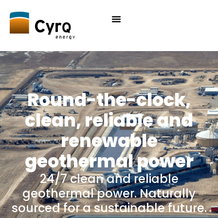
Round-the-clock,
clean, reliable and
renewable
geothermal power
24/7 clean and reliable
geothermal power. Naturally
sourced for a sustainable future.