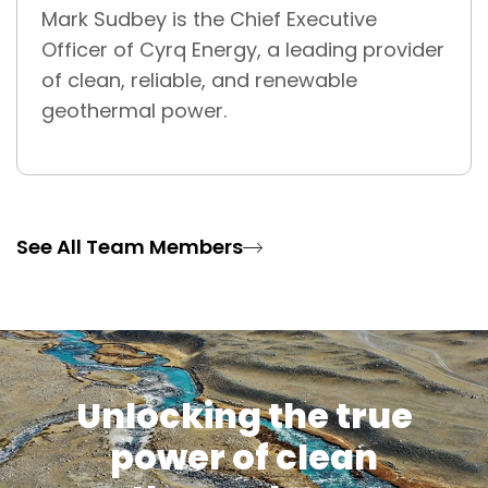
Mark Sudbey is the Chief Executive
Officer of Cyrq Energy, a leading provider
of clean, reliable, and renewable
geothermal power.
See All Team Members
Unlocking the true
power of clean