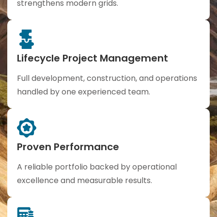
strengthens modern grids.
Lifecycle Project Management
Full development, construction, and operations
handled by one experienced team.
Proven Performance
A reliable portfolio backed by operational
excellence and measurable results.