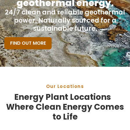
geothermal energy.
24/7 clean and reliable geothermal
power. Naturally sourced for a
sustainable future.
FIND OUT MORE
Our Locations
Energy Plant Locations
Where Clean Energy Comes
to Life