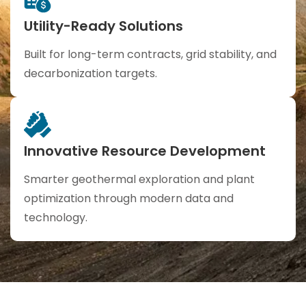
Utility-Ready Solutions
Built for long-term contracts, grid stability, and
decarbonization targets.
Innovative Resource Development
Smarter geothermal exploration and plant
optimization through modern data and
technology.