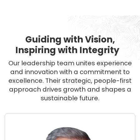
Guiding with Vision,
Inspiring with Integrity
Our leadership team unites experience
and innovation with a commitment to
excellence. Their strategic, people-first
approach drives growth and shapes a
sustainable future.