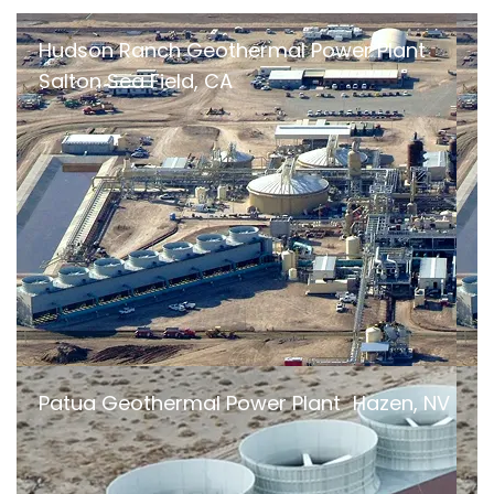
Hudson Ranch Geothermal Power Plant
Salton Sea Field, CA
Patua Geothermal Power Plant Hazen, NV