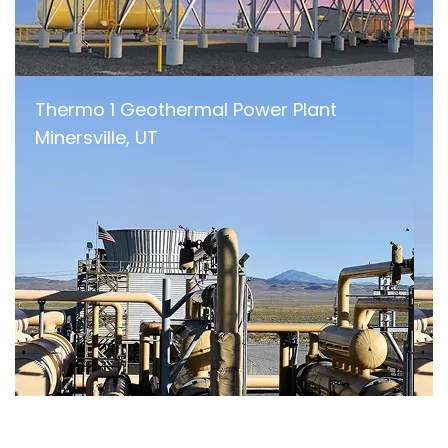
Thermo 1 Geothermal Power Plant
Minersville, UT